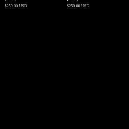
$
250.00
USD
$
250.00
USD