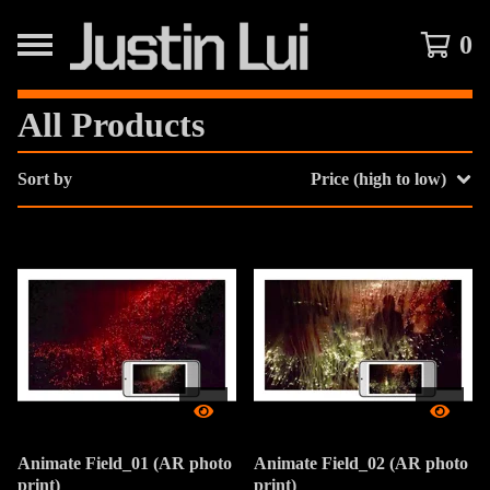
0
All Products
Sort by
Price (high to low)
Animate Field_01 (AR photo
Animate Field_02 (AR photo
print)
print)