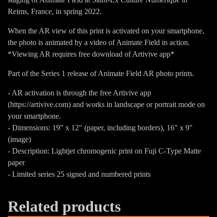
Reims, France, in spring 2022.
When the AR view of this print is activated on your smartphone,
the photo is animated by a video of Animate Field in action.
*Viewing AR requires free download of Artivive app*
Part of the Series 1 release of Animate Field AR photo prints.
- AR activation is through the free Artivive app
(https://artivive.com) and works in landscape or portrait mode on
your smartphone.
- Dimensions: 19" x 12" (paper, including borders), 16" x 9"
(image)
- Description: Lightjet chromogenic print on Fuji C-Type Matte
paper
- Limited series 25 signed and numbered prints
Related products