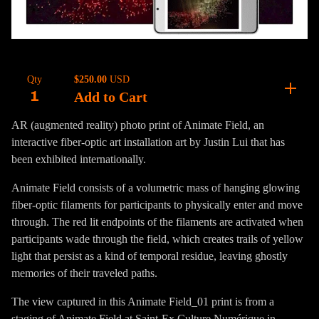
$
250.00
USD
Qty
Add to Cart
AR (augmented reality) photo print of Animate Field, an
interactive fiber-optic art installation art by Justin Lui that has
been exhibited internationally.
Animate Field consists of a volumetric mass of hanging glowing
fiber-optic filaments for participants to physically enter and move
through. The red lit endpoints of the filaments are activated when
participants wade through the field, which creates trails of yellow
light that persist as a kind of temporal residue, leaving ghostly
memories of their traveled paths.
The view captured in this Animate Field_01 print is from a
staging of Animate Field at Saint-Ex Culture Numérique in