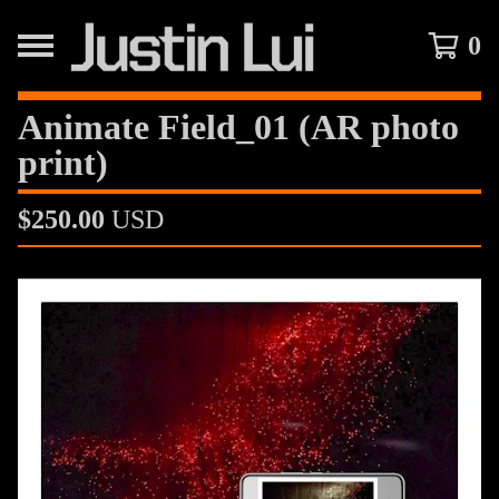
0
Animate Field_01 (AR photo
print)
$
250.00
USD